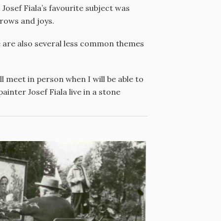
 Josef Fiala’s favourite subject was
rrows and joys.
re are also several less common themes
l meet in person when I will be able to
inter Josef Fiala live in a stone