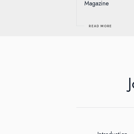
Magazine
READ MORE
J