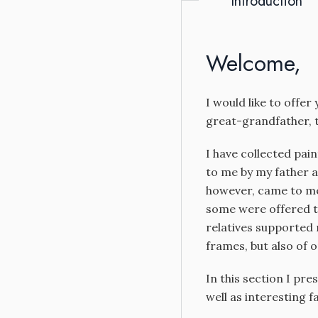
Introduction
Welcome,
I would like to offer
great-grandfather, t
I have collected pai
to me by my father a
however, came to me 
some were offered t
relatives supported 
frames, but also of o
In this section I pre
well as interesting f