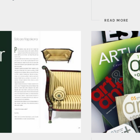
READ MORE