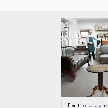
Furniture restorati