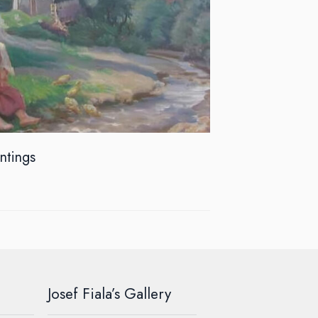
intings
Josef Fiala’s Gallery