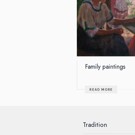
Family paintings
READ MORE
Tradition