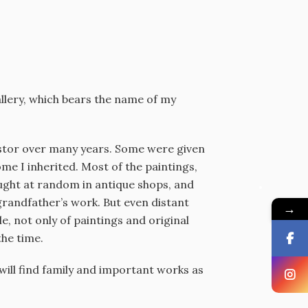
gallery, which bears the name of my
cestor over many years. Some were given
e I inherited. Most of the paintings,
ought at random in antique shops, and
randfather’s work. But even distant
→
e, not only of paintings and original
the time.
u will find family and important works as