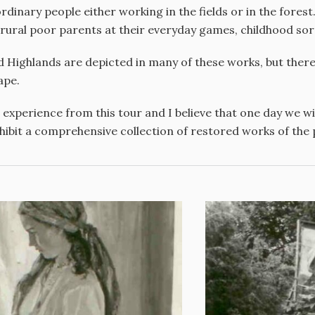
dinary people either working in the fields or in the forest.
f rural poor parents at their everyday games, childhood so
d Highlands are depicted in many of these works, but the
ape.
 experience from this tour and I believe that one day we wil
hibit a comprehensive collection of restored works of the pa