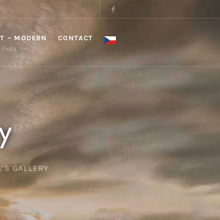
T – MODERN
CONTACT
a Fiala
y
A’S GALLERY