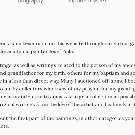
Biography
Important works
 you a small excursion on this website through our virtual 
he academic painter Josef Fiala.
ntings, as well as writings related to the person of my an
nd grandfather for my birth, others for my baptism and som
in a less than direct way. Many I auctioned off, some I b
o me by collectors who knew of my passion for my great-g
me in my intention to amass as large a collection as possibl
riginal writings from the life of the artist and his family at 
sent the first part of the paintings, in other categories yo
acts.