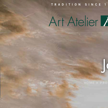
TRADITION SINCE 
»
HOME
PRO