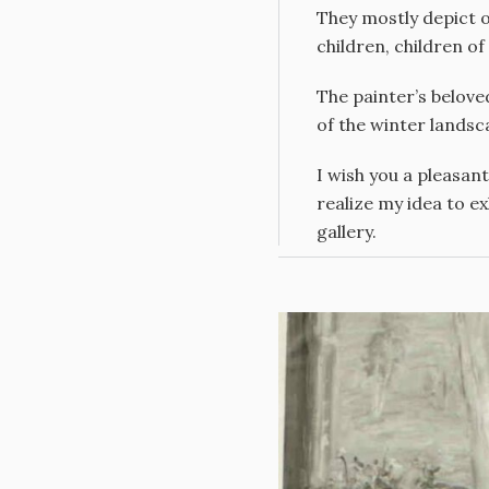
They mostly depict or
children, children o
The painter’s belove
of the winter landsc
I wish you a pleasant
realize my idea to ex
gallery.