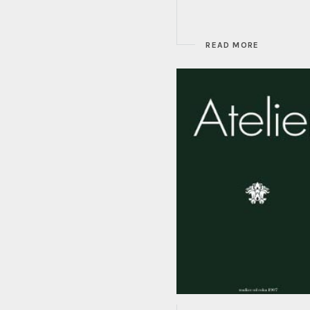
READ MORE