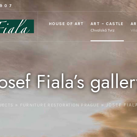
1907
HOUSE OF ART
ART – CASTLE
AR
Chvalská Tvrz
Vil
Josef Fiala’s galler
»
»
JOSEF FIAL
JECTS
FURNITURE RESTORATION PRAGUE