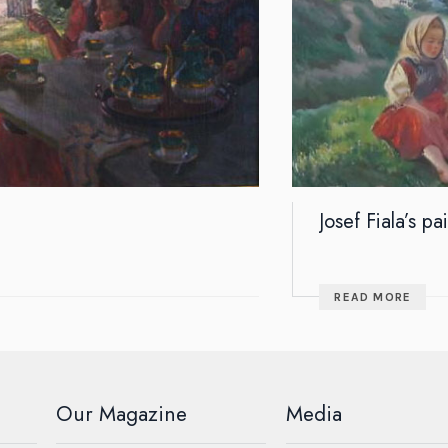
Josef Fiala’s pa
READ MORE
Our Magazine
Media