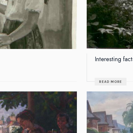
Interesting fact
READ MORE