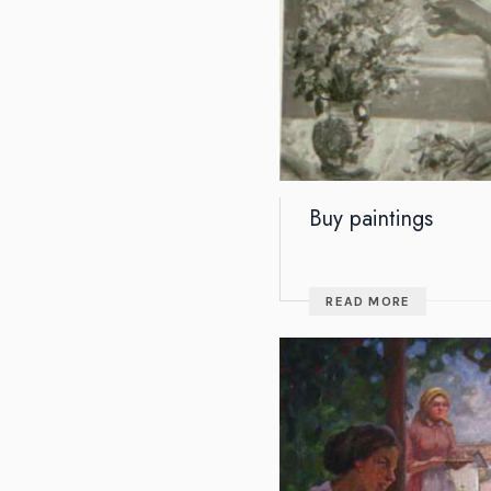
Buy paintings
READ MORE