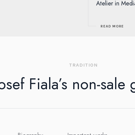
Atelier in Medi
READ MORE
TRADITION
osef Fiala’s non-sale 