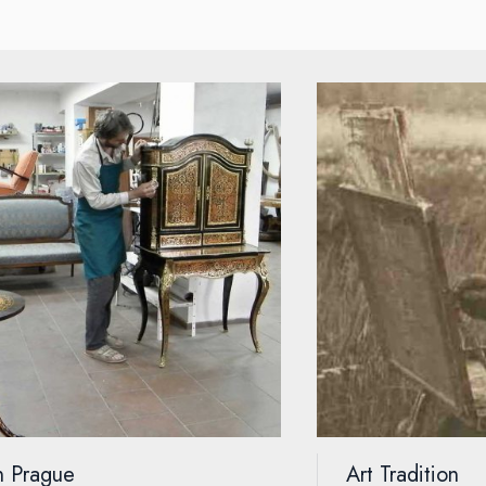
on Prague
Art Tradition